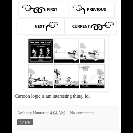
Cartoon logic is am interesting thing. lol
Anthony Hunter
at
4:04 AM
No comments:
Share