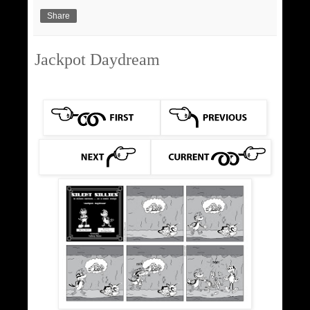
Share
Jackpot Daydream