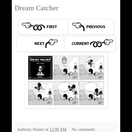
Dream Catcher
Anthony Hunter
at
12:00 AM
No comments: