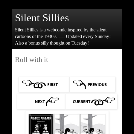
Silent Sillies
Silent Sillies is a webcomic inspired by the silent
cartoons of the 1930's. ---- Updated every Sunday!
Also a bonus silly thought on Tuesday!
Roll with it