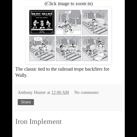
(Click image to zoom in)
The classic tied to the railroad trope backfires for
Wally.
Anthony Hunter
at
12:00 AM
No comments:
Share
Iron Implement