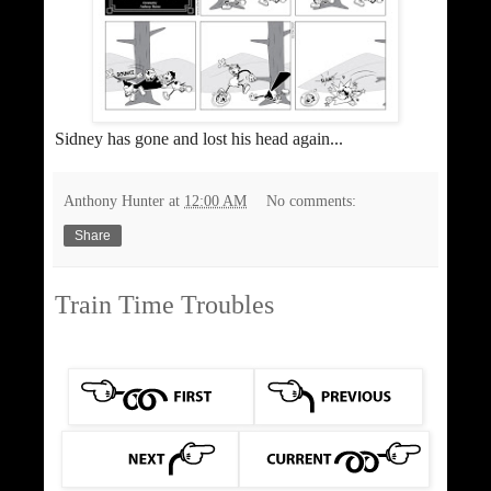
Sidney has gone and lost his head again...
Anthony Hunter
at
12:00 AM
No comments:
Share
Train Time Troubles