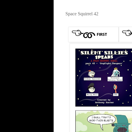
Space Squirrel 42