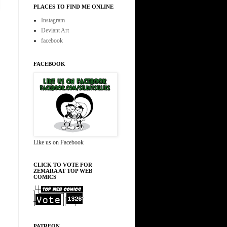
PLACES TO FIND ME ONLINE
Instagram
Deviant Art
facebook
FACEBOOK
Like us on Facebook
CLICK TO VOTE FOR
ZEMARA AT TOP WEB
COMICS
PATREON