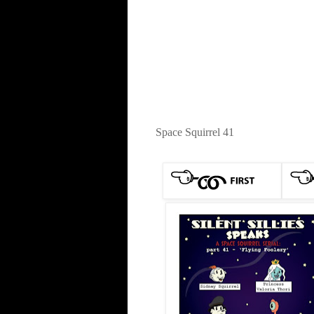
Space Squirrel 41