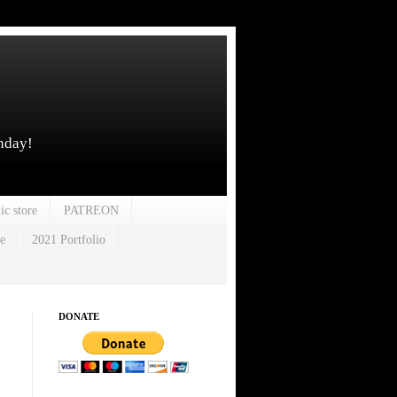
unday!
ic store
PATREON
e
2021 Portfolio
DONATE