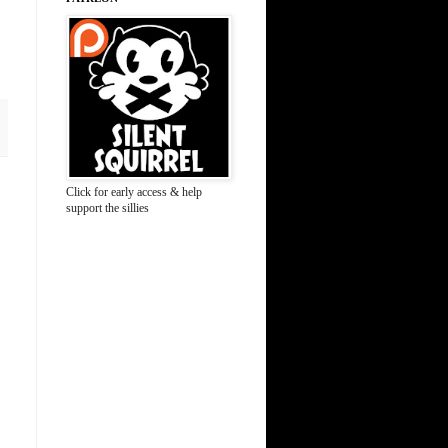
Click for early access & help
support the sillies