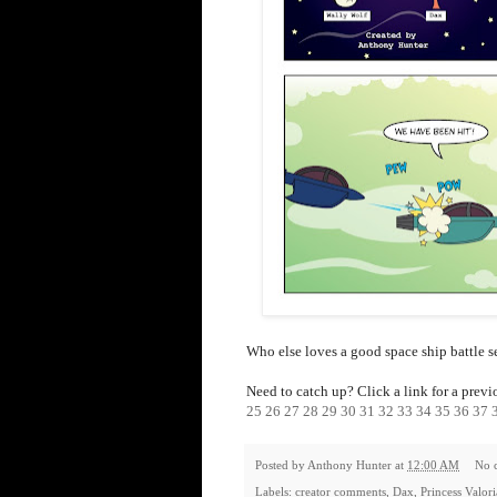
Who else loves a good space ship battle 
Need to catch up? Click a link for a previ
25
26
27
28
29
30
31
32
33
34
35
36
37
Posted by
Anthony Hunter
at
12:00 AM
No 
Labels:
creator comments
,
Dax
,
Princess Valor