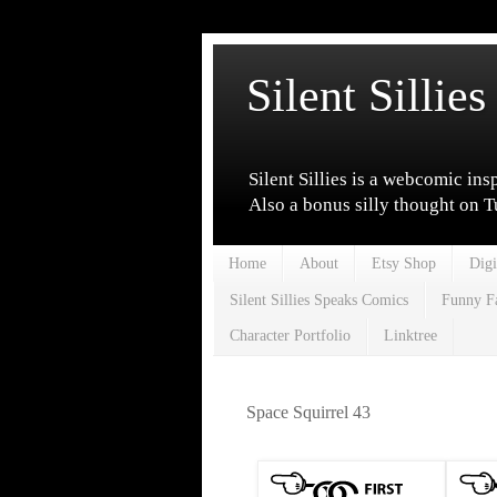
Silent Sillies
Silent Sillies is a webcomic ins
Also a bonus silly thought on 
Home
About
Etsy Shop
Digi
Silent Sillies Speaks Comics
Funny F
Character Portfolio
Linktree
Space Squirrel 43