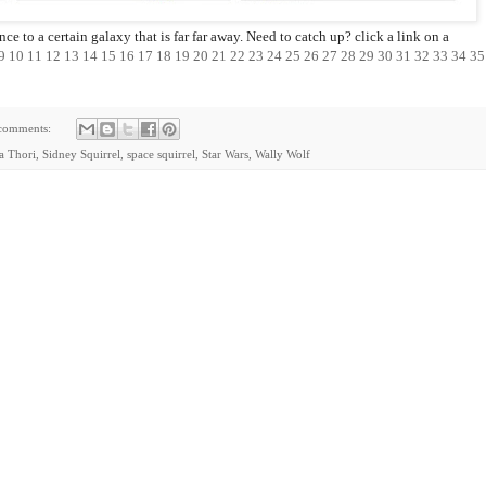
e to a certain galaxy that is far far away. Need to catch up? click a link on a
9
10
11
12
13
14
15
16
17
18
19
20
21
22
23
24
25
26
27
28
29
30
31
32
33
34
35
comments:
ia Thori
,
Sidney Squirrel
,
space squirrel
,
Star Wars
,
Wally Wolf