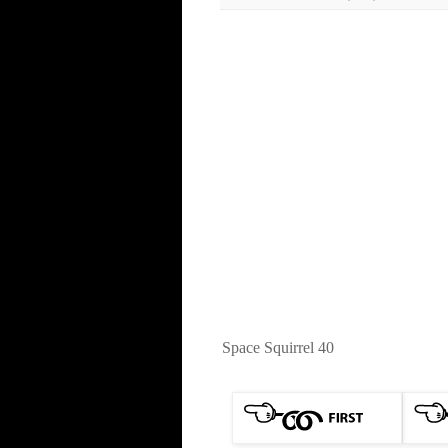
Space Squirrel 40