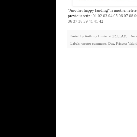
"Another happy landing" is another referenc
previous strip:
01
02
03
04
05
06
07
08
0
36
37
38
39
41
41
42
Posted by
Anthony Hunter
at
12:00 AM
No 
Labels:
creator comments
,
Dax
,
Princess Valor