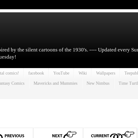
pired by the silent cartoons of the 1930's. ---- Updated every S
Tuesday!
tal comics!
facebook
YouTube
Wiki
Wallpapers
Teepubl
antasy Comics
Mavericks and Mummies
New Nimbus
Time Turtl