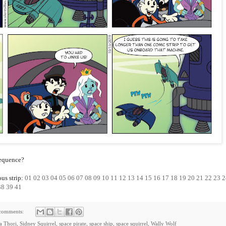
sequence?
ous strip:
01
02
03
04
05
06
07
08
09
10
11
12
13
14
15
16
17
18
19
20
21
22
23
2
38
39
41
comments:
ia Thori
,
Sidney Squirrel
,
space pirate
,
space ship
,
space squirrel
,
Wally Wolf