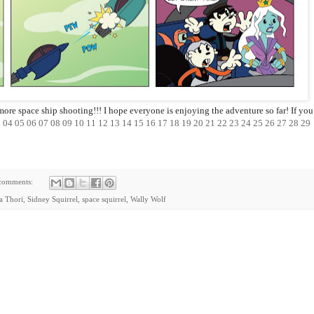
more space ship shooting!!! I hope everyone is enjoying the adventure so far! If you
3
04
05
06
07
08
09
10
11
12
13
14
15
16
17
18
19
20
21
22
23
24
25
26
27
28
29
comments:
ia Thori
,
Sidney Squirrel
,
space squirrel
,
Wally Wolf