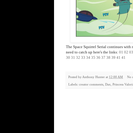
The Space Squirrel Serial continues with 
need to catch up here's the links:
01
02
0
30
31
32
33
34
35
36
37
38
39
41
41
Posted by
Anthony Hunter
at
12:00 AM
No 
Labels:
creator comments
,
Dax
,
Princess Valor