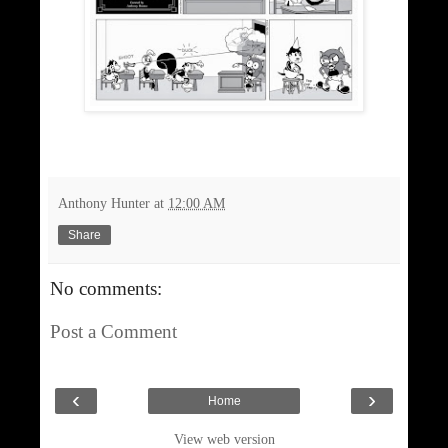
Anthony Hunter
at
12:00 AM
Share
No comments:
Post a Comment
‹
›
Home
View web version