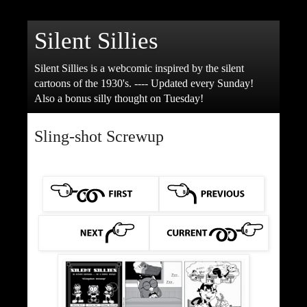
Silent Sillies
Silent Sillies is a webcomic inspired by the silent
cartoons of the 1930's. ---- Updated every Sunday!
Also a bonus silly thought on Tuesday!
Sling-shot Screwup