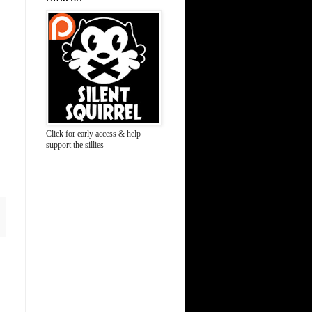
Click for early access & help
support the sillies