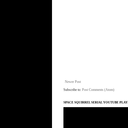
Newer Post
Subscribe to:
Post Comments (Atom)
SPACE SQUIRREL SERIAL YOUTUBE PLAY