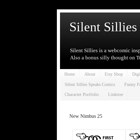
Silent Sillies
Silent Sillies is a webcomic ins
Also a bonus silly thought on 
Home
About
Etsy Shop
Digi
Silent Sillies Speaks Comics
Funny F
Character Portfolio
Linktree
New Nimbus 25