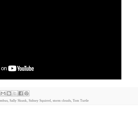
imbus
,
Sally Skunk
,
Sidney Squirrel
,
storm clouds
,
Tom Turtle