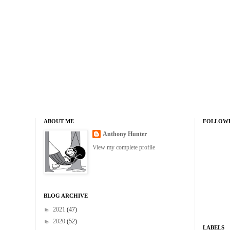
ABOUT ME
FOLLOW
Anthony Hunter
View my complete profile
BLOG ARCHIVE
►
2021
(47)
►
2020
(52)
LABELS