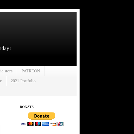
unday!
ic store
PATREON
e
2021 Portfolio
DONATE