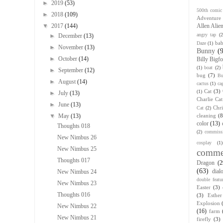
►
2019
(53)
500th comic
►
2018
(109)
Adventure
▼
2017
(144)
Allen Alie
angry tap
(2
►
December
(13)
bab
Daze
(1)
►
November
(13)
Bunny
(
►
October
(14)
Billy Bigfo
(1)
boat
(2)
►
September
(12)
bug
(7)
Bu
►
August
(14)
cactus
(1)
ca
Cat
(3)
(1)
►
July
(13)
Charlie Cat
►
June
(13)
Chr
Cat
(2)
▼
May
(13)
cleaning
(8
color
(13)
Thoughts 018
(2)
commiss
New Nimbus 26
cosplay
(1)
New Nimbus 25
comme
Thoughts 017
Dragon
(2
(63)
dial
New Nimbus 24
double featu
New Nimbus 23
Easter
(3)
Thoughts 016
(3)
Esthe
Explosion
New Nimbus 22
(16)
farm
New Nimbus 21
firefly
(3)