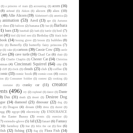
acorn
(16)
(1)
a princess of mars
(2)
accounting
(1)
(8)
alicorn
(8)
alien
(10)
airhead
(1)
Akkon
(1)
n
(48)
Allie Alicorn
(19)
Alzheimer's
(1)
america
(2)
animation
(53)
Anvil
(13)
)
ape
(1)
Autumn
Barbara
y dino
(5)
banana
(3)
balloon
(2)
bar
(1)
91)
barn
(13)
bed
(7)
baseball
(2)
bath
(1)
battle
(1)
ot
(41)
Birthday
(3)
bird
(1)
bird nest
(1)
black hole
book
(14)
bubbles
(8)
boxing glove
(2)
broom
(1)
Butterfly
(5)
butterfly fairy princess
(7)
lly
(1)
cartoon
(39)
Cassie Cow
(33)
ge
(1)
cake
(1)
castle
Cave
(26)
cave turtle
(16)
Chad Cat
(6)
chair
(1)
Chester Cat
(14)
(5)
Charlie Chaplin
(1)
Christina
Cincinnati Squirrel
(64)
istmas
(4)
city
(3)
clouds
(25)
)
club
(3)
coffee
(3)
cliff
(1)
clock
(1)
comic
(33)
comic book
(8)
comic-con
(4)
comics
ion
(1)
Consumer Soldier
(1)
contest
(2)
cooking
(1)
creator
cranky car
(11)
costume
(1)
nts
(496)
Dante
cry
(2)
cuphead
(1)
dance
(1)
Desiree Dog
9)
Dax
(31)
death
(2)
desert
(1)
ogue
(14)
diamond
(21)
dinosaur
(22)
dog
(1)
Dragon
(4)
dream
(10)
re
(1)
dress
(1)
duster
(1)
egg
(9)
egypt
(4)
electricity
(3)
ENDURANCE
r the Easter Bunny
(3)
events
(1)
exercise
(1)
fall
(12)
Fantasy
(7)
extendo-glove
(5)
fanart
(6)
(10)
farmboy
(3)
fire
(6)
fear
(1)
felix the cat
(1)
fish
(32)
fishing
(13)
Flora Fish
(14)
flag
(1)