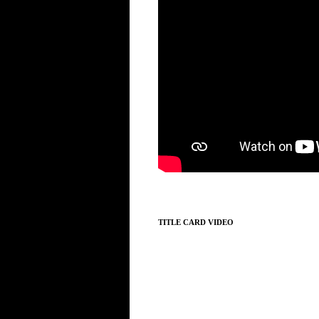
TITLE CARD VIDEO