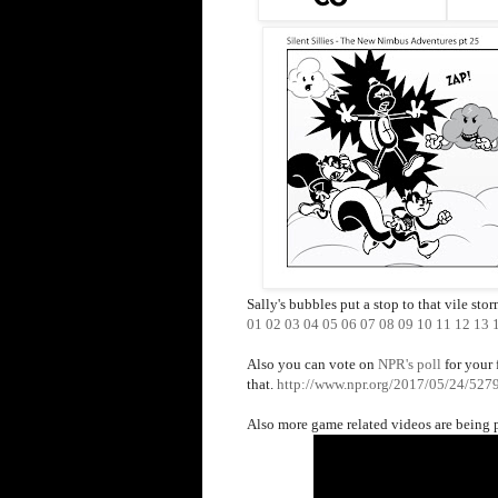
Sally's bubbles put a stop to that vile sto
01
02
03
04
05
06
07
08
09
10
11
12
13
Also you can vote on
NPR's poll
for your 
that.
http://www.npr.org/2017/05/24/52797
Also more game related videos are being 