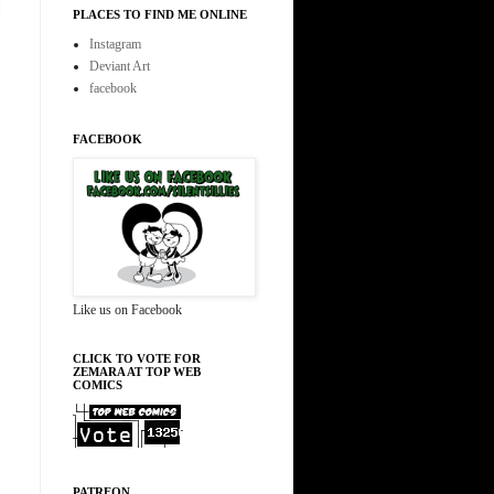
PLACES TO FIND ME ONLINE
Instagram
Deviant Art
facebook
FACEBOOK
Like us on Facebook
CLICK TO VOTE FOR
ZEMARA AT TOP WEB
COMICS
PATREON