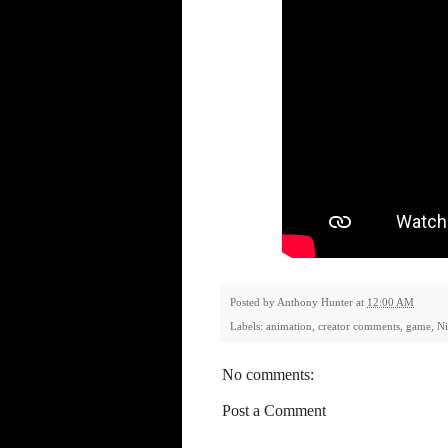
Posted by
Anthony Hunter
at
12:00 AM
Labels:
animation
,
creator comments
,
game
,
N
No comments:
Post a Comment