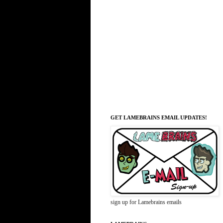
GET LAMEBRAINS EMAIL UPDATES!
sign up for Lamebrains emails