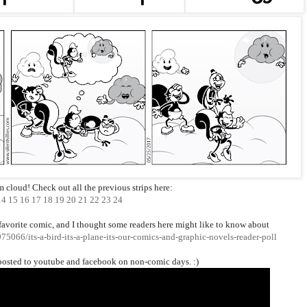
rm cloud! Check out all the previous strips here:
14
15
16
17
18
19
20
21
22
23
24
favorite comic, and I thought some readers here might like to know about
5066/its-a-bird-its-a-plane-its-our-comics-and-graphic-novels-reader-poll
posted to youtube and facebook on non-comic days. :)