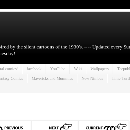
pired by the silent cartoons of the 1930's. ---- Updated every S
Tuesday!
tal comics!
facebook
YouTube
Wiki
Wallpapers
Teepubl
antasy Comics
Mavericks and Mummies
New Nimbus
Time Turtl